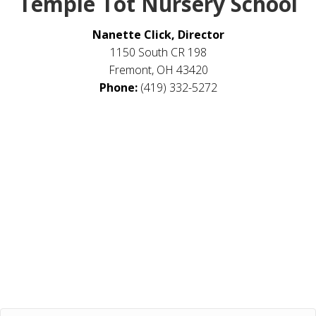
Temple Tot Nursery School
Nanette Click, Director
1150 South CR 198
Fremont, OH 43420
Phone:
(419) 332-5272