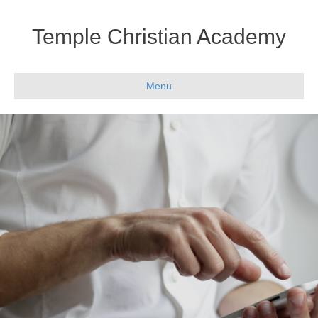
Temple Christian Academy
Menu