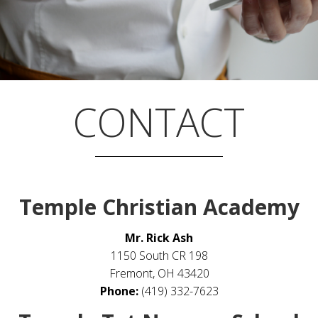
CONTACT
Temple Christian Academy
Mr. Rick Ash
1150 South CR 198
Fremont, OH 43420
Phone:
(419) 332-7623